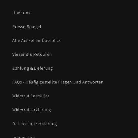
Über uns
Presse-Spiegel
Alle Artikel im Überblick
Versand & Retouren
Zahlung & Lieferung
FAQs - Häufig gestellte Fragen und Antworten
Widerruf Formular
Widerrufserklärung
Datenschutzerklärung
Impressum