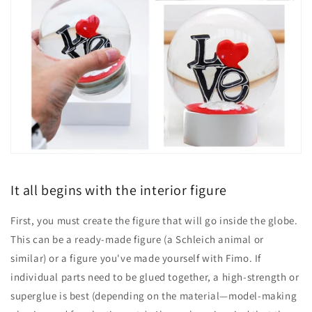
It all begins with the interior figure
First, you must create the figure that will go inside the globe.
This can be a ready-made figure (a Schleich animal or
similar) or a figure you've made yourself with Fimo. If
individual parts need to be glued together, a high-strength or
superglue is best (depending on the material—model-making