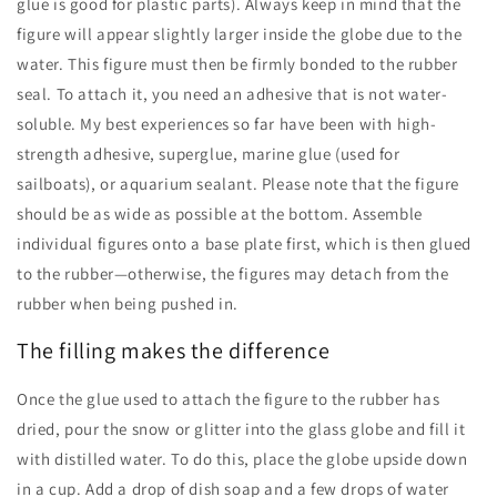
glue is good for plastic parts). Always keep in mind that the
figure will appear slightly larger inside the globe due to the
water. This figure must then be firmly bonded to the rubber
seal. To attach it, you need an adhesive that is not water-
soluble. My best experiences so far have been with high-
strength adhesive, superglue, marine glue (used for
sailboats), or aquarium sealant. Please note that the figure
should be as wide as possible at the bottom. Assemble
individual figures onto a base plate first, which is then glued
to the rubber—otherwise, the figures may detach from the
rubber when being pushed in.
The filling makes the difference
Once the glue used to attach the figure to the rubber has
dried, pour the snow or glitter into the glass globe and fill it
with distilled water. To do this, place the globe upside down
in a cup. Add a drop of dish soap and a few drops of water