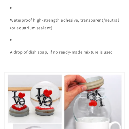
Waterproof high-strength adhesive, transparent/neutral
(or aquarium sealant)
A drop of dish soap, if no ready-made mixture is used