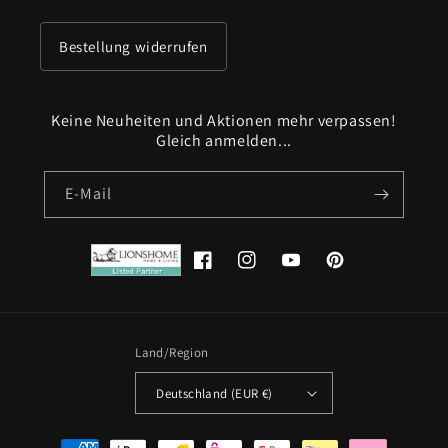
Bestellung widerrufen
Keine Neuheiten und Aktionen mehr verpassen!
Gleich anmelden...
E-Mail
Facebook
Instagram
YouTube
Pinterest
Land/Region
Deutschland (EUR €)
Zahlungsmethoden