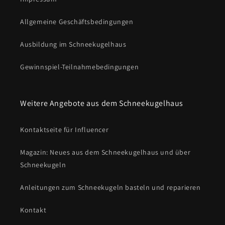
Allgemeine Geschäftsbedingungen
Ausbildung im Schneekugelhaus
Gewinnspiel-Teilnahmebedingungen
Weitere Angebote aus dem Schneekugelhaus
Kontaktseite für Influencer
Magazin: Neues aus dem Schneekugelhaus und über
Schneekugeln
Anleitungen zum Schneekugeln basteln und reparieren
Kontakt