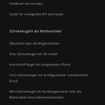
Feedback von Kunden
Guide for snowglobe DIY and repair
Schneekugeln als Werbeartikel
Überblick über die Möglichkeiten
Glas-Schneekugel mit 3D-Inhalt
Kunststoff-Kugel mit eingebauter Platte
Foto-Schneekugel mit konfiguriertem individuellem
Druck
Mini-Schneekugel als Kundengeschenk oder als
Bestandteil eines Adventskalenders