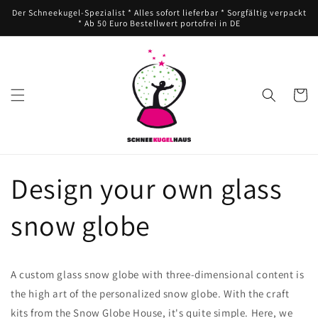
Direkt
Der Schneekugel-Spezialist * Alles sofort lieferbar * Sorgfältig verpackt
zum
* Ab 50 Euro Bestellwert portofrei in DE
Inhalt
Warenko
Design your own glass
snow globe
A custom glass snow globe with three-dimensional content is
the high art of the personalized snow globe. With the craft
kits from the Snow Globe House, it's quite simple. Here, we