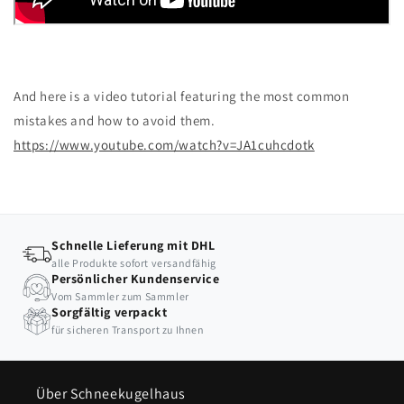
And here is a video tutorial featuring the most common
mistakes and how to avoid them.
https://www.youtube.com/watch?v=JA1cuhcdotk
Schnelle Lieferung mit DHL
alle Produkte sofort versandfähig
Persönlicher Kundenservice
Vom Sammler zum Sammler
Sorgfältig verpackt
für sicheren Transport zu Ihnen
Über Schneekugelhaus