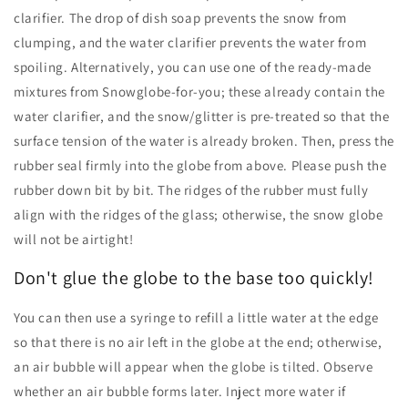
clarifier. The drop of dish soap prevents the snow from
clumping, and the water clarifier prevents the water from
spoiling. Alternatively, you can use one of the ready-made
mixtures from Snowglobe-for-you; these already contain the
water clarifier, and the snow/glitter is pre-treated so that the
surface tension of the water is already broken. Then, press the
rubber seal firmly into the globe from above. Please push the
rubber down bit by bit. The ridges of the rubber must fully
align with the ridges of the glass; otherwise, the snow globe
will not be airtight!
Don't glue the globe to the base too quickly!
You can then use a syringe to refill a little water at the edge
so that there is no air left in the globe at the end; otherwise,
an air bubble will appear when the globe is tilted. Observe
whether an air bubble forms later. Inject more water if