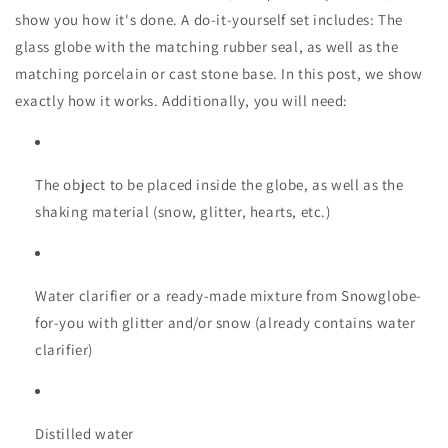
show you how it's done. A do-it-yourself set includes: The
glass globe with the matching rubber seal, as well as the
matching porcelain or cast stone base. In this post, we show
exactly how it works. Additionally, you will need:
The object to be placed inside the globe, as well as the
shaking material (snow, glitter, hearts, etc.)
Water clarifier or a ready-made mixture from Snowglobe-
for-you with glitter and/or snow (already contains water
clarifier)
Distilled water