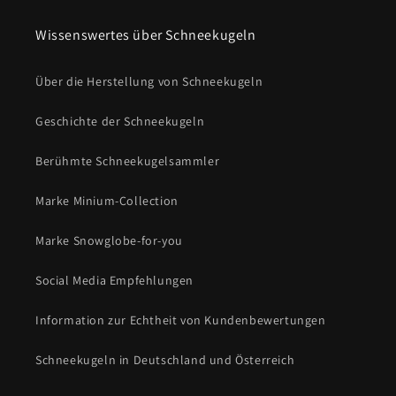
Wissenswertes über Schneekugeln
Über die Herstellung von Schneekugeln
Geschichte der Schneekugeln
Berühmte Schneekugelsammler
Marke Minium-Collection
Marke Snowglobe-for-you
Social Media Empfehlungen
Information zur Echtheit von Kundenbewertungen
Schneekugeln in Deutschland und Österreich