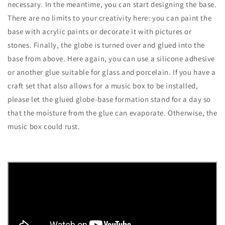
necessary. In the meantime, you can start designing the base.
There are no limits to your creativity here: you can paint the
base with acrylic paints or decorate it with pictures or
stones. Finally, the globe is turned over and glued into the
base from above. Here again, you can use a silicone adhesive
or another glue suitable for glass and porcelain. If you have a
craft set that also allows for a music box to be installed,
please let the glued globe-base formation stand for a day so
that the moisture from the glue can evaporate. Otherwise, the
music box could rust.